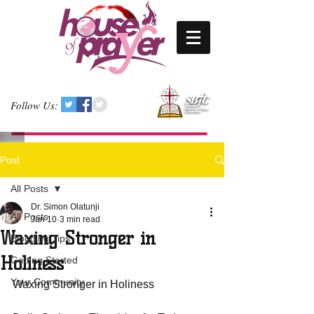
Follow Us:
Post
All Posts
Dr. Simon Olatunji
All Posts
Jan 10
3 min read
Waxing Stronger in
Blogging Tips
Holiness
Getting Started
Your Community
Waxing Stronger in Holiness