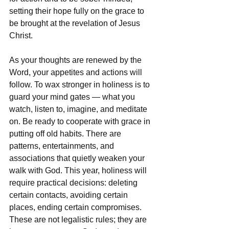
setting their hope fully on the grace to 
be brought at the revelation of Jesus 
Christ.
As your thoughts are renewed by the 
Word, your appetites and actions will 
follow. To wax stronger in holiness is to 
guard your mind gates — what you 
watch, listen to, imagine, and meditate 
on. Be ready to cooperate with grace in 
putting off old habits. There are 
patterns, entertainments, and 
associations that quietly weaken your 
walk with God. This year, holiness will 
require practical decisions: deleting 
certain contacts, avoiding certain 
places, ending certain compromises. 
These are not legalistic rules; they are 