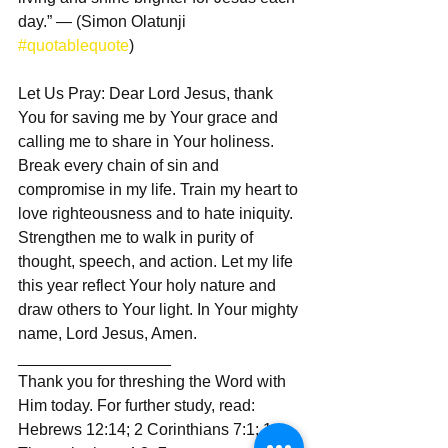
day.” — (Simon Olatunji 
#quotablequote
)  
Let Us Pray: Dear Lord Jesus, thank 
You for saving me by Your grace and 
calling me to share in Your holiness. 
Break every chain of sin and 
compromise in my life. Train my heart to 
love righteousness and to hate iniquity. 
Strengthen me to walk in purity of 
thought, speech, and action. Let my life 
this year reflect Your holy nature and 
draw others to Your light. In Your mighty 
name, Lord Jesus, Amen.
_________________  
Thank you for threshing the Word with 
Him today. For further study, read: 
Hebrews 12:14; 2 Corinthians 7:1; 1 