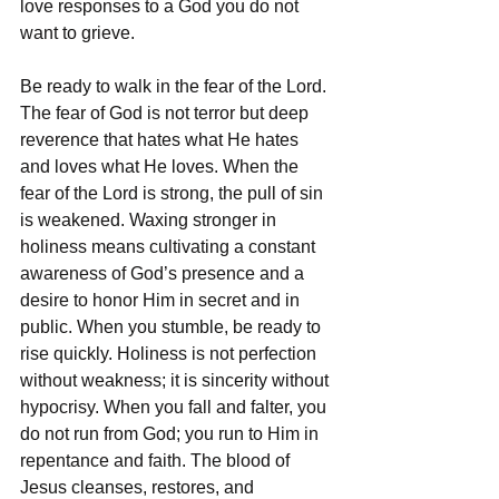
love responses to a God you do not 
want to grieve.
Be ready to walk in the fear of the Lord. 
The fear of God is not terror but deep 
reverence that hates what He hates 
and loves what He loves. When the 
fear of the Lord is strong, the pull of sin 
is weakened. Waxing stronger in 
holiness means cultivating a constant 
awareness of God’s presence and a 
desire to honor Him in secret and in 
public. When you stumble, be ready to 
rise quickly. Holiness is not perfection 
without weakness; it is sincerity without 
hypocrisy. When you fall and falter, you 
do not run from God; you run to Him in 
repentance and faith. The blood of 
Jesus cleanses, restores, and 