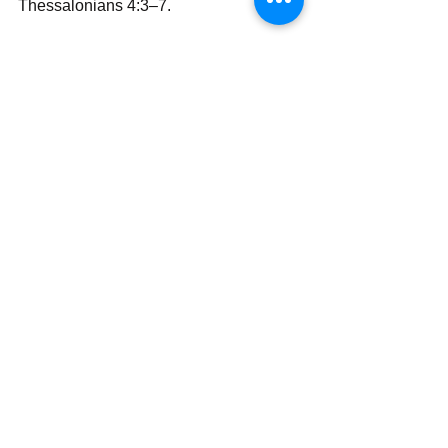
Thessalonians 4:3–7.
With all my love and prayers,
Simon Wale Olatunji, Ph.D.
Your Darling Bishop (DaBishop)
Send | Share | Subscribe | Support
See All
Recent Posts