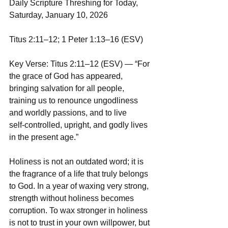
Daily Scripture Threshing for Today, 
Saturday, January 10, 2026
Titus 2:11–12; 1 Peter 1:13–16 (ESV)
Key Verse: Titus 2:11–12 (ESV) — “For 
the grace of God has appeared, 
bringing salvation for all people, 
training us to renounce ungodliness 
and worldly passions, and to live 
self‑controlled, upright, and godly lives 
in the present age.”
Holiness is not an outdated word; it is 
the fragrance of a life that truly belongs 
to God. In a year of waxing very strong, 
strength without holiness becomes 
corruption. To wax stronger in holiness 
is not to trust in your own willpower, but 