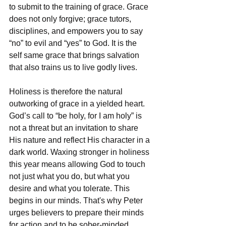
to submit to the training of grace. Grace 
does not only forgive; grace tutors, 
disciplines, and empowers you to say 
“no” to evil and “yes” to God. It is the 
self same grace that brings salvation 
that also trains us to live godly lives.
Holiness is therefore the natural 
outworking of grace in a yielded heart. 
God’s call to “be holy, for I am holy” is 
not a threat but an invitation to share 
His nature and reflect His character in a 
dark world. Waxing stronger in holiness 
this year means allowing God to touch 
not just what you do, but what you 
desire and what you tolerate. This 
begins in our minds. That's why Peter 
urges believers to prepare their minds 
for action and to be sober-minded, 