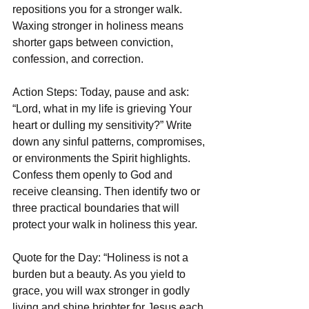
repositions you for a stronger walk. 
Waxing stronger in holiness means 
shorter gaps between conviction, 
confession, and correction.
Action Steps: Today, pause and ask: 
“Lord, what in my life is grieving Your 
heart or dulling my sensitivity?” Write 
down any sinful patterns, compromises, 
or environments the Spirit highlights. 
Confess them openly to God and 
receive cleansing. Then identify two or 
three practical boundaries that will 
protect your walk in holiness this year.
Quote for the Day: “Holiness is not a 
burden but a beauty. As you yield to 
grace, you will wax stronger in godly 
living and shine brighter for Jesus each 