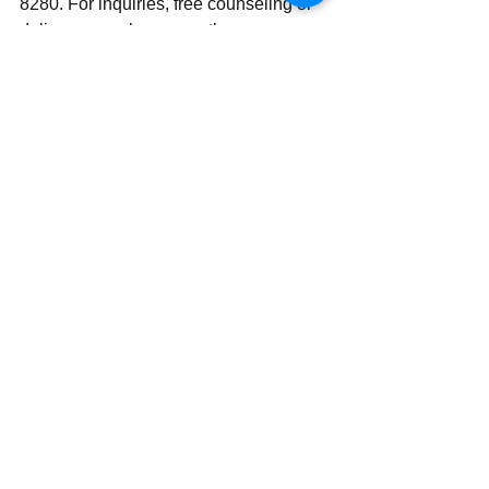
8280. For inquiries, free counseling or 
deliverance, please use ‪‪‬‬the same 
number.
Send | Share | Subscribe | Support
See All
Recent Posts