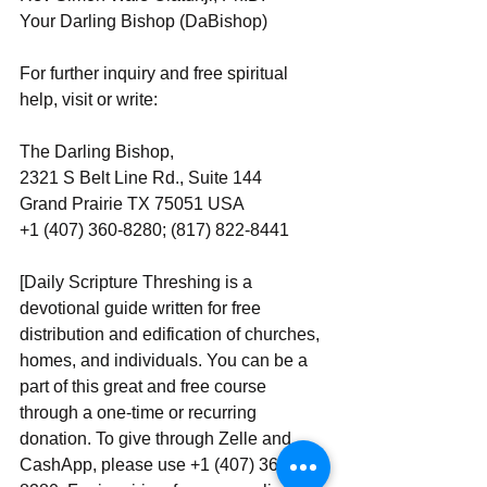
Your Darling Bishop (DaBishop)
For further inquiry and free spiritual 
help, visit or write:
The Darling Bishop,
2321 S Belt Line Rd., Suite 144
Grand Prairie TX 75051 USA
+1 (407) 360-8280; (817) 822-8441
[Daily Scripture Threshing is a 
devotional guide written for free 
distribution and edification of churches, 
homes, and individuals. You can be a 
part of this great and free course 
through a one-time or recurring 
donation. To give through Zelle and 
CashApp, please use +1 (407) 360-