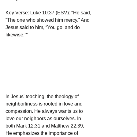
Key Verse: Luke 10:37 (ESV): "He said, 
“The one who showed him mercy.” And 
Jesus said to him, “You go, and do 
likewise.”"
In Jesus' teaching, the theology of 
neighborliness is rooted in love and 
compassion. He always wants us to 
love our neighbors as ourselves. In 
both Mark 12:31 and Matthew 22:39, 
He emphasizes the importance of 