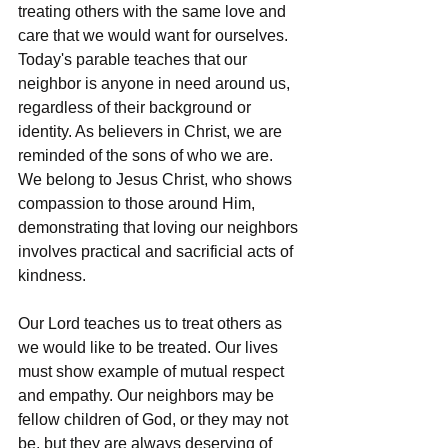
treating others with the same love and 
care that we would want for ourselves. 
Today's parable teaches that our 
neighbor is anyone in need around us, 
regardless of their background or 
identity. As believers in Christ, we are 
reminded of the sons of who we are. 
We belong to Jesus Christ, who shows 
compassion to those around Him, 
demonstrating that loving our neighbors 
involves practical and sacrificial acts of 
kindness.
Our Lord teaches us to treat others as 
we would like to be treated. Our lives 
must show example of mutual respect 
and empathy. Our neighbors may be 
fellow children of God, or they may not 
be, but they are always deserving of 