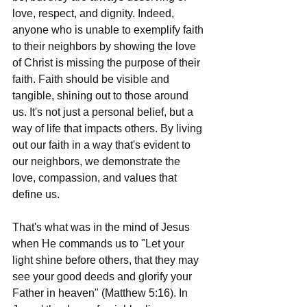
love, respect, and dignity. Indeed, 
anyone who is unable to exemplify faith 
to their neighbors by showing the love 
of Christ is missing the purpose of their 
faith. Faith should be visible and 
tangible, shining out to those around 
us. It's not just a personal belief, but a 
way of life that impacts others. By living 
out our faith in a way that's evident to 
our neighbors, we demonstrate the 
love, compassion, and values that 
define us.
That's what was in the mind of Jesus 
when He commands us to "Let your 
light shine before others, that they may 
see your good deeds and glorify your 
Father in heaven" (Matthew 5:16). In 