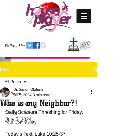
Follow Us:
Post
All Posts
Dr. Simon Olatunji
All Posts
Jul 5, 2024
3 min read
Who is my Neighbor?!
Blogging Tips
Daily Scripture Threshing for Friday, 
Getting Started
July 5, 2024
Your Community
Today’s Text: Luke 10:25-37