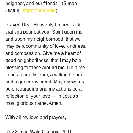
neighbor, and our friends." (Simon 
Olatunji 
#quotablequote
)
Prayer: Dear Heavenly Father, I ask 
that you pour out your Spirit upon me 
and upon my neighborhood, that we 
may be a community of love, kindness, 
and compassion. Give me a heart of 
good neighborliness, that I may be a 
blessing to those around me. Help me 
to be a good listener, a willing helper, 
and a generous friend. May my words 
be encouraging and my actions be a 
reflection of your love — in Jesus's 
most glorious name. Amen.
With all my love and prayers,
Rev Simon Wale Olatunji, Ph.D.