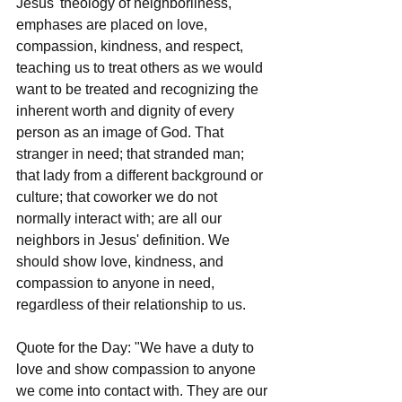
Jesus' theology of neighborliness, 
emphases are placed on love, 
compassion, kindness, and respect, 
teaching us to treat others as we would 
want to be treated and recognizing the 
inherent worth and dignity of every 
person as an image of God. That 
stranger in need; that stranded man; 
that lady from a different background or 
culture; that coworker we do not 
normally interact with; are all our 
neighbors in Jesus' definition. We 
should show love, kindness, and 
compassion to anyone in need, 
regardless of their relationship to us.
Quote for the Day: "We have a duty to 
love and show compassion to anyone 
we come into contact with. They are our 